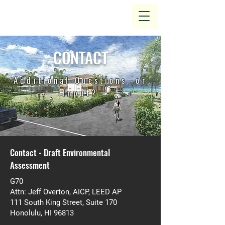
CONTACT
Additional Questions, or
Input?
Contact - Draft Environmental
Assessment
G70
Attn: Jeff Overton, AICP, LEED AP
111 South King Street, Suite 170
Honolulu, HI 96813