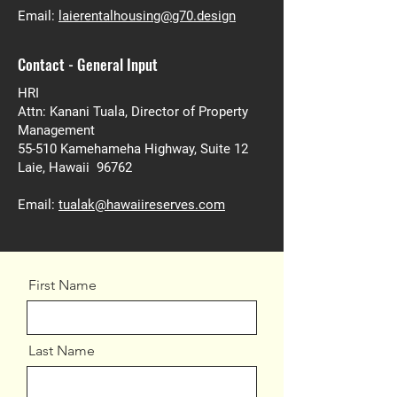
Email:
laierentalhousing@g70.design
Contact - General Input
HRI
Attn: Kanani Tuala, Director of Property
Management
55-510 Kamehameha Highway, Suite 12
Laie, Hawaii 96762
Email:
tualak@hawaiireserves.com
First Name
Last Name